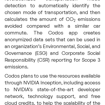
detection to automatically identify the
chosen mode of transportation, and then
calculates the amount of CO
emissions
2
avoided compared with a similar car
commute. The Codos app creates
anonymized data sets that can be used in
an organization’s Environmental, Social, and
Governance (ESG) and Corporate Social
Responsibility (CSR) reporting for Scope 3
emissions.
Codos plans to use the resources available
through NVIDIA Inception, including access
to NVIDIA’s state-of-the-art developer
network, technology support, and free
cloud credits, to help the scalability of the