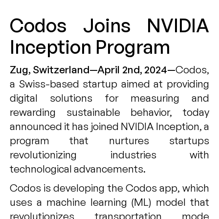
Codos Joins NVIDIA
Inception Program
Zug, Switzerland—April 2nd, 2024—
Codos
,
a Swiss-based startup aimed at providing
digital solutions for measuring and
rewarding sustainable behavior, today
announced it has joined
NVIDIA Inception
, a
program that nurtures startups
revolutionizing industries with
technological advancements.
Codos is developing the Codos app, which
uses a machine learning (ML) model that
revolutionizes transportation mode