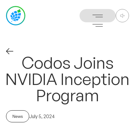
Codos
Joins
NVIDIA
Inception
Program
July 5, 2024
News