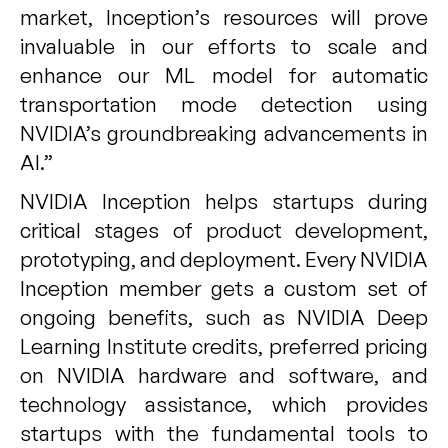
market, Inception’s resources will prove
invaluable in our efforts to scale and
enhance our ML model for automatic
transportation mode detection using
NVIDIA’s groundbreaking advancements in
AI.”
NVIDIA Inception helps startups during
critical stages of product development,
prototyping, and deployment. Every NVIDIA
Inception member gets a custom set of
ongoing benefits, such as
NVIDIA Deep
Learning Institute
credits, preferred pricing
on NVIDIA hardware and software, and
technology assistance, which provides
startups with the fundamental tools to