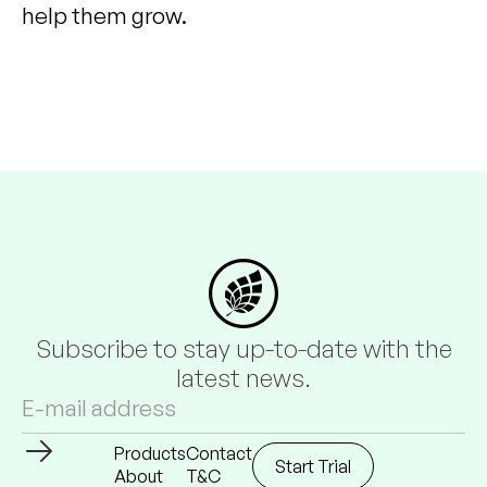
help them grow.
Subscribe to stay up-to-date with the
latest news.
Products
Contact
Start Trial
About
T&C