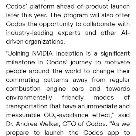
Codos’ platform ahead of product launch
later this year. The program will also offer
Codos the opportunity to collaborate with
industry-leading experts and other AI-
driven organizations.
“Joining NVIDIA Inception is a significant
milestone in Codos’ journey to motivate
people around the world to change their
commuting patterns away from regular
combustion engine cars and towards
environmentally friendly modes of
transportation that have an immediate and
measurable CO₂-avoidance effect,” said
Dr. Andree Welker, CTO of Codos. “As we
prepare to launch the Codos app to