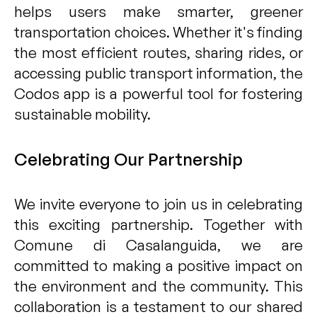
helps users make smarter, greener
transportation choices. Whether it's finding
the most efficient routes, sharing rides, or
accessing public transport information, the
Codos app is a powerful tool for fostering
sustainable mobility.
Celebrating Our Partnership
We invite everyone to join us in celebrating
this exciting partnership. Together with
Comune di Casalanguida, we are
committed to making a positive impact on
the environment and the community. This
collaboration is a testament to our shared