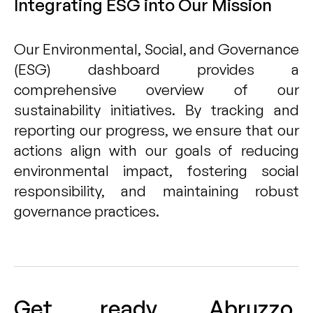
Integrating ESG into Our Mission
Our Environmental, Social, and Governance
(ESG) dashboard provides a
comprehensive overview of our
sustainability initiatives. By tracking and
reporting our progress, we ensure that our
actions align with our goals of reducing
environmental impact, fostering social
responsibility, and maintaining robust
governance practices.
Get ready, Abruzzo,