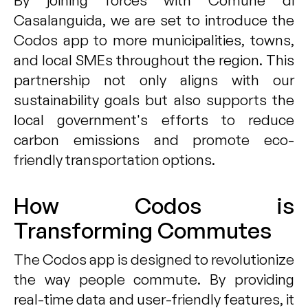
By joining forces with Comune di
Casalanguida, we are set to introduce the
Codos app to more municipalities, towns,
and local SMEs throughout the region. This
partnership not only aligns with our
sustainability goals but also supports the
local government's efforts to reduce
carbon emissions and promote eco-
friendly transportation options.
How Codos is
Transforming Commutes
The Codos app is designed to revolutionize
the way people commute. By providing
real-time data and user-friendly features, it