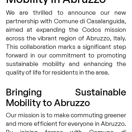
We are thrilled to announce our new
partnership with Comune di Casalanguida,
aimed at expanding the Codos mission
across the vibrant region of Abruzzo, Italy.
This collaboration marks a significant step
forward in our commitment to promoting
sustainable mobility and enhancing the
quality of life for residents in the area.
Bringing Sustainable
Mobility to Abruzzo
Our mission is to make commuting greener
and more efficient for everyone in Abruzzo.