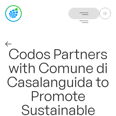
Codos
Partners
with
Comune
di
Casalanguida
to
Promote
Sustainable