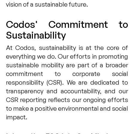
vision of a sustainable future.
Codos' Commitment to
Sustainability
At Codos, sustainability is at the core of
everything we do. Our efforts in promoting
sustainable mobility are part of a broader
commitment to corporate social
responsibility (CSR). We are dedicated to
transparency and accountability, and our
CSR reporting reflects our ongoing efforts
to make a positive environmental and social
impact.