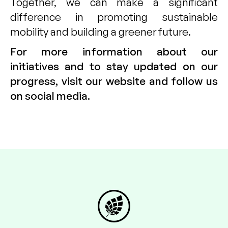
Together, we can make a significant
difference in promoting sustainable
mobility and building a greener future.
For more information about our
initiatives and to stay updated on our
progress, visit our website and follow us
on social media.