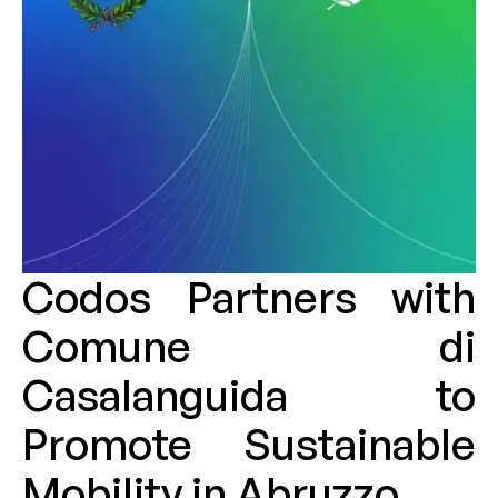
Codos Partners with
Comune di
Casalanguida to
Promote Sustainable
Mobility in Abruzzo