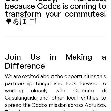
because Codos is coming to
transform your commutes!
🌳💪🇮🇹
Join Us in Making a
Difference
We are excited about the opportunities this
partnership brings and look forward to
working closely with Comune di
Casalanguida and other local entities to
spread the Codos mission across Abruzzo.