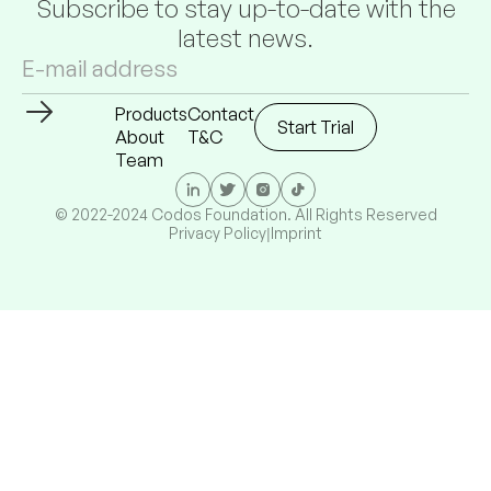
Subscribe to stay up-to-date with the
latest news.
Products
Contact
Start Trial
About
T&C
Team
© 2022-2024 Codos Foundation. All Rights Reserved
Privacy Policy
Imprint
|