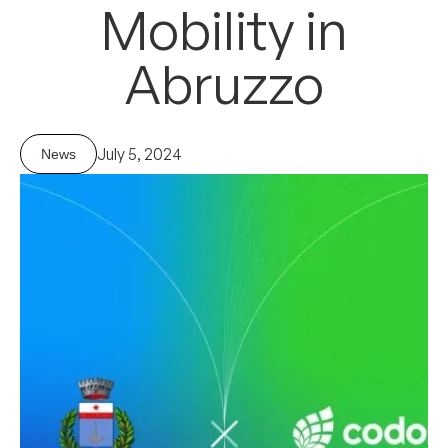
Mobility
in
Abruzzo
July 5, 2024
News