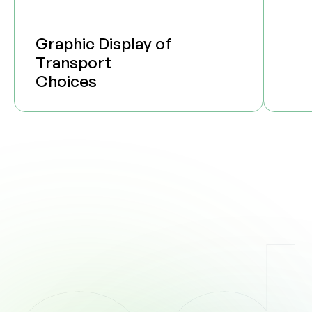
Graphic Display of
Transport
Choices