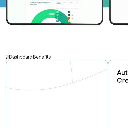
Dashboard Benefits
Aut
Cre