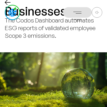
Businesses
The
Codos
Dashboard
automates
ESG
reports
of
validated
employee
Scope
3
emissions.