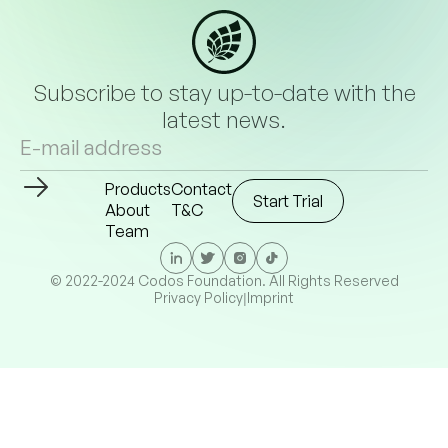
Subscribe to stay up-to-date with the
latest news.
Products
Contact
Start Trial
About
T&C
Team
© 2022-2024 Codos Foundation. All Rights Reserved
Privacy Policy
Imprint
|