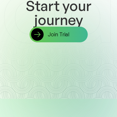
Start
your
journey
Join Trial