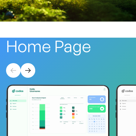
Home
Page